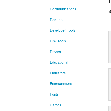
Communications
S
Desktop
Developer Tools
Disk Tools
Drivers
Educational
Emulators
Entertainment
Fonts
Games