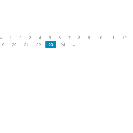
«
1
2
3
4
5
6
7
8
9
10
11
12
19
20
21
22
23
24
»