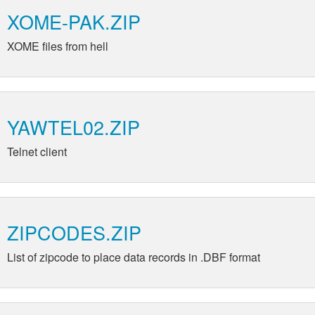
XOME-PAK.ZIP
XOME files from hell
YAWTEL02.ZIP
Telnet client
ZIPCODES.ZIP
List of zipcode to place data records in .DBF format