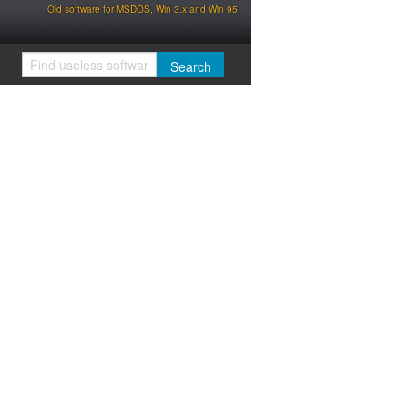
Old software for MSDOS, Win 3.x and Win 95