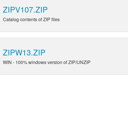
ZIPV107.ZIP
Catalog contents of ZIP files
ZIPW13.ZIP
WIN - 100% windows version of ZIP/UNZIP