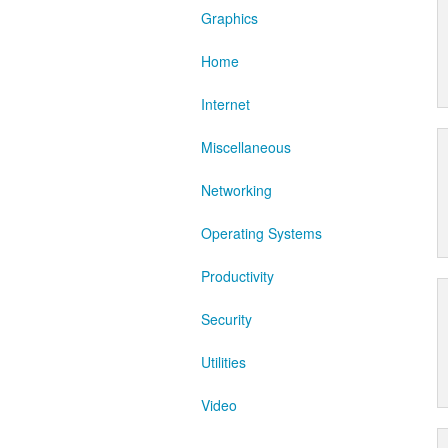
Graphics
Home
Internet
Miscellaneous
Networking
Operating Systems
Productivity
Security
Utilities
Video