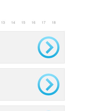
13
14
15
16
17
18