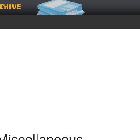
chive
Miscellaneous