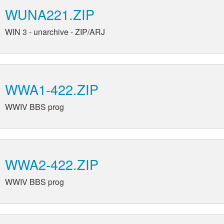
WUNA221.ZIP
WIN 3 - unarchive - ZIP/ARJ
WWA1-422.ZIP
WWIV BBS prog
WWA2-422.ZIP
WWIV BBS prog