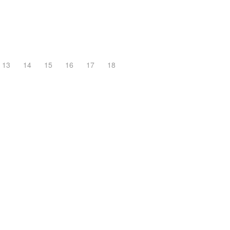
13
14
15
16
17
18