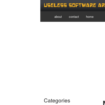
Useless Software Ar
about
contact
home
Categories