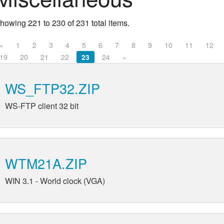
howing 221 to 230 of 231 total items.
«
1
2
3
4
5
6
7
8
9
10
11
12
19
20
21
22
23
24
»
WS_FTP32.ZIP
WS-FTP client 32 bit
WTM21A.ZIP
WIN 3.1 - World clock (VGA)