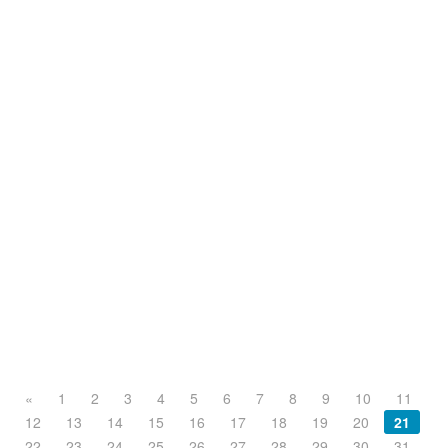
«
1
2
3
4
5
6
7
8
9
10
11
12
13
14
15
16
17
18
19
20
21
22
23
24
25
26
27
28
29
30
31