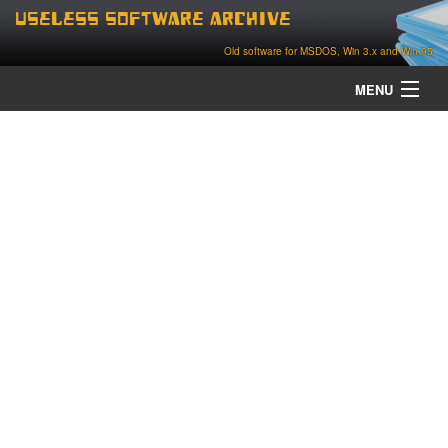
Useless Software Archive
Old software for MSDOS, Win 3.x and Win 95
MENU
about
contact
home