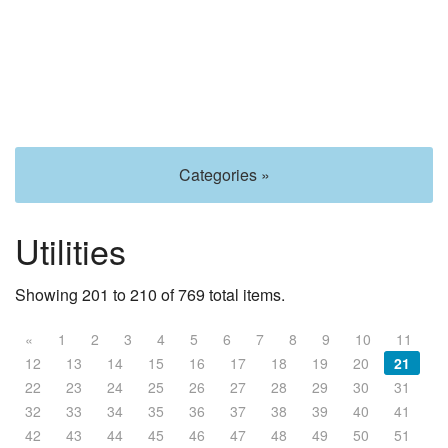
Categories »
Utilities
Showing 201 to 210 of 769 total items.
«
1
2
3
4
5
6
7
8
9
10
11
12
13
14
15
16
17
18
19
20
21
22
23
24
25
26
27
28
29
30
31
32
33
34
35
36
37
38
39
40
41
42
43
44
45
46
47
48
49
50
51