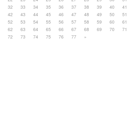
32
33
34
35
36
37
38
39
40
41
42
43
44
45
46
47
48
49
50
51
52
53
54
55
56
57
58
59
60
61
62
63
64
65
66
67
68
69
70
71
72
73
74
75
76
77
»