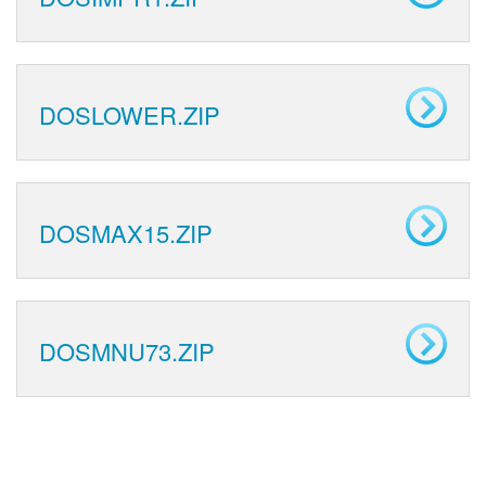
DOSLOWER.ZIP
DOSMAX15.ZIP
DOSMNU73.ZIP