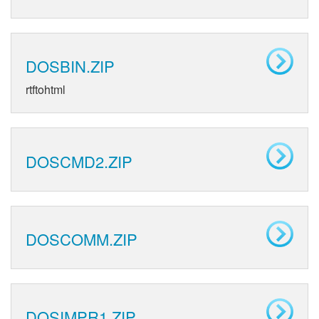
DOSBIN.ZIP
rtftohtml
DOSCMD2.ZIP
DOSCOMM.ZIP
DOSIMPR1.ZIP