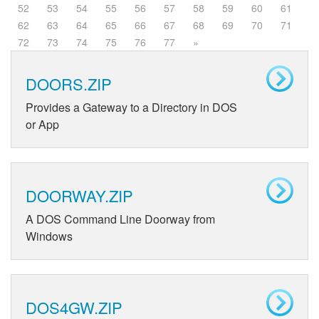
52
53
54
55
56
57
58
59
60
61
62
63
64
65
66
67
68
69
70
71
72
73
74
75
76
77
»
DOORS.ZIP
Provides a Gateway to a Directory in DOS
or App
DOORWAY.ZIP
A DOS Command Line Doorway from
Windows
DOS4GW.ZIP