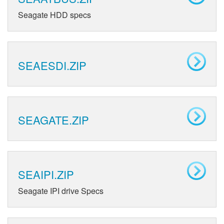
Seagate HDD specs
SEAESDI.ZIP
SEAGATE.ZIP
SEAIPI.ZIP
Seagate IPI drive Specs