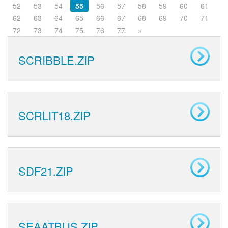
52
53
54
55
56
57
58
59
60
61
62
63
64
65
66
67
68
69
70
71
72
73
74
75
76
77
»
SCRIBBLE.ZIP
SCRLIT18.ZIP
SDF21.ZIP
SEAATBUS.ZIP