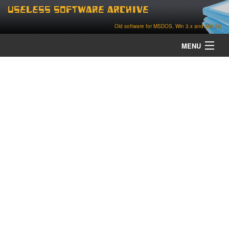
Useless Software Archive
Old software for MSDOS, Win 3.x and Win 95
MENU
about
contact
home