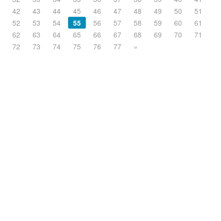
42
43
44
45
46
47
48
49
50
51
52
53
54
55
56
57
58
59
60
61
62
63
64
65
66
67
68
69
70
71
72
73
74
75
76
77
»