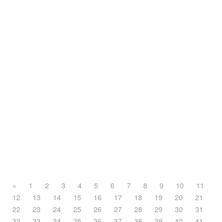
«
1
2
3
4
5
6
7
8
9
10
11
12
13
14
15
16
17
18
19
20
21
22
23
24
25
26
27
28
29
30
31
32
33
34
35
36
37
38
39
40
41