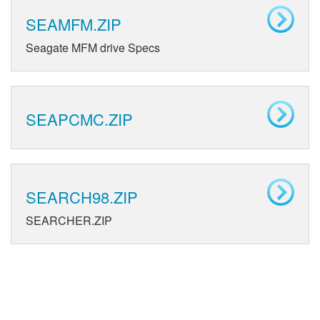
SEAMFM.ZIP
Seagate MFM drive Specs
SEAPCMC.ZIP
SEARCH98.ZIP
SEARCHER.ZIP