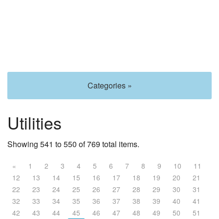
Categories »
Utilities
Showing 541 to 550 of 769 total items.
«
1
2
3
4
5
6
7
8
9
10
11
12
13
14
15
16
17
18
19
20
21
22
23
24
25
26
27
28
29
30
31
32
33
34
35
36
37
38
39
40
41
42
43
44
45
46
47
48
49
50
51