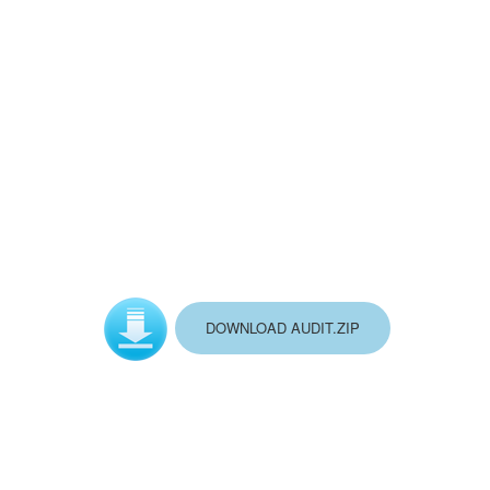
DOWNLOAD AUDIT.ZIP