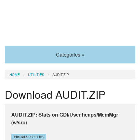
Categories »
HOME
UTILITIES
AUDIT.ZIP
Download AUDIT.ZIP
AUDIT.ZIP: Stats on GDI/User heaps/MemMgr
(w/src)
17.01 KB
File Size: