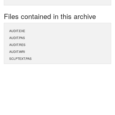
Files contained in this archive
AUDIT.EXE
AUDIT.PAS
AUDIT.RES
AUDIT.WRI
SCLPTEXT.PAS