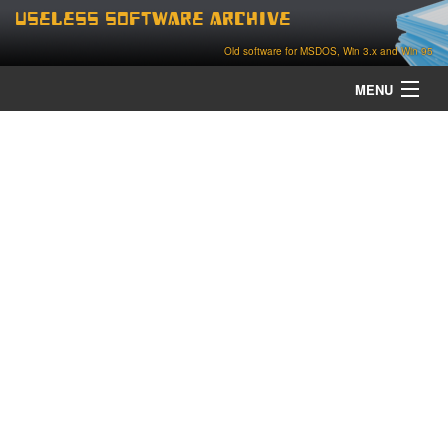
Useless Software Archive
Old software for MSDOS, Win 3.x and Win 95
MENU
about
contact
home