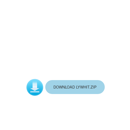
DOWNLOAD LYWHIT.ZIP