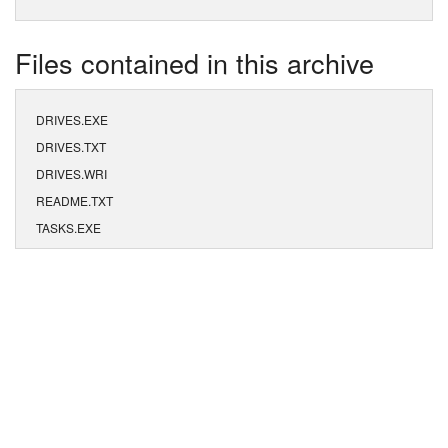
Files contained in this archive
DRIVES.EXE
DRIVES.TXT
DRIVES.WRI
README.TXT
TASKS.EXE
TASKS.TXT
TASKS.WRI