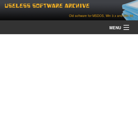
Useless Software Archive
Old software for MSDOS, Win 3.x and Win 95
MENU
about
contact
home