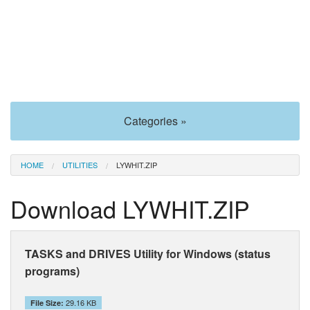
Categories »
HOME
UTILITIES
LYWHIT.ZIP
Download LYWHIT.ZIP
TASKS and DRIVES Utility for Windows (status
programs)
29.16 KB
File Size: