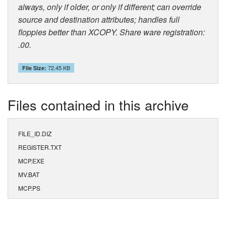
always, only if older, or only if different; can override
source and destination attributes; handles full
floppies better than XCOPY. Share ware registration:
.00.
72.45 KB
File Size:
Files contained in this archive
FILE_ID.DIZ
REGISTER.TXT
MCP.EXE
MV.BAT
MCP.PS
MCP.TXT