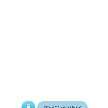
DOWNLOAD MCP120.ZIP