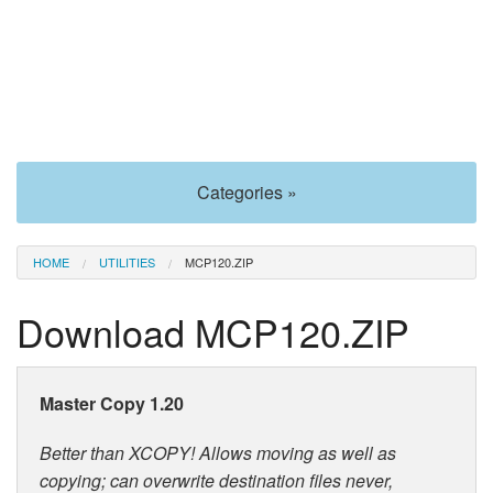
Categories »
HOME
UTILITIES
MCP120.ZIP
Download MCP120.ZIP
Master Copy 1.20
Better than XCOPY! Allows moving as well as
copying; can overwrite destination files never,