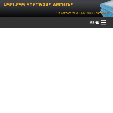
Useless Software Archive
Old software for MSDOS, Win 3.x and Win 95
MENU
about
contact
home