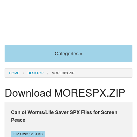
Categories »
HOME
DESKTOP
MORESPX.ZIP
Download MORESPX.ZIP
Can of Worms/Life Saver SPX Files for Screen
Peace
12.31 KB
File Size: