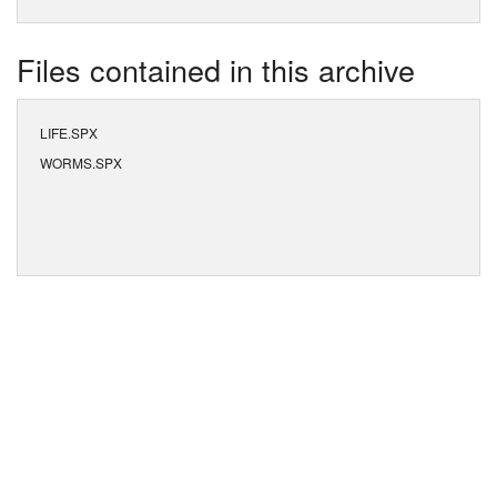
Files contained in this archive
LIFE.SPX
WORMS.SPX