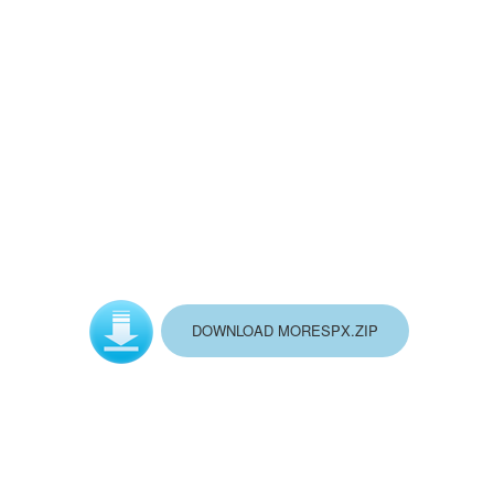
DOWNLOAD MORESPX.ZIP