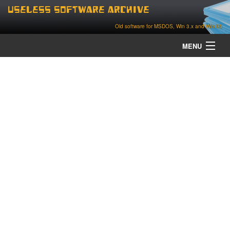
Useless Software Archive
Old software for MSDOS, Win 3.x and Win 95
MENU
about
contact
home