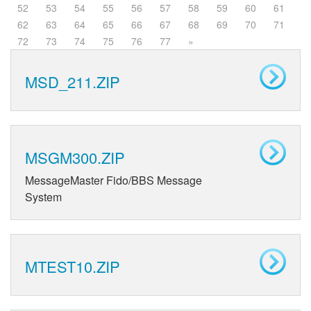
52
53
54
55
56
57
58
59
60
61
62
63
64
65
66
67
68
69
70
71
72
73
74
75
76
77
»
MSD_211.ZIP
MSGM300.ZIP
MessageMaster Fido/BBS Message
System
MTEST10.ZIP