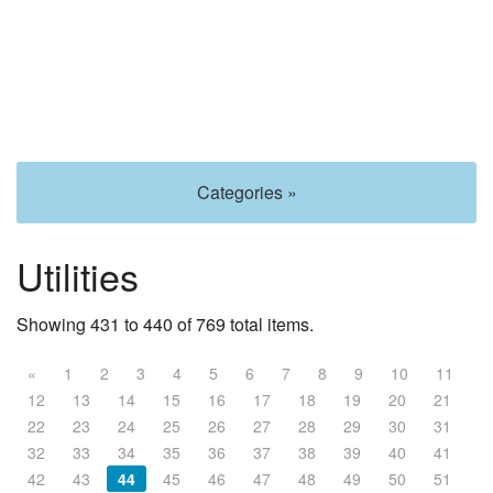
Categories »
Utilities
Showing 431 to 440 of 769 total items.
«
1
2
3
4
5
6
7
8
9
10
11
12
13
14
15
16
17
18
19
20
21
22
23
24
25
26
27
28
29
30
31
32
33
34
35
36
37
38
39
40
41
42
43
44
45
46
47
48
49
50
51