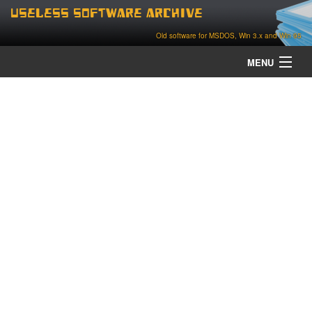
Useless Software Archive
Old software for MSDOS, Win 3.x and Win 95
MENU
about
contact
home