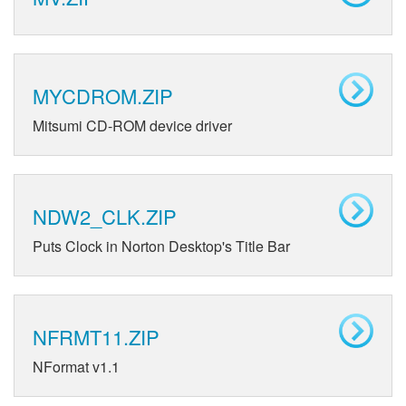
MYCDROM.ZIP
Mitsumi CD-ROM device driver
NDW2_CLK.ZIP
Puts Clock in Norton Desktop's Title Bar
NFRMT11.ZIP
NFormat v1.1