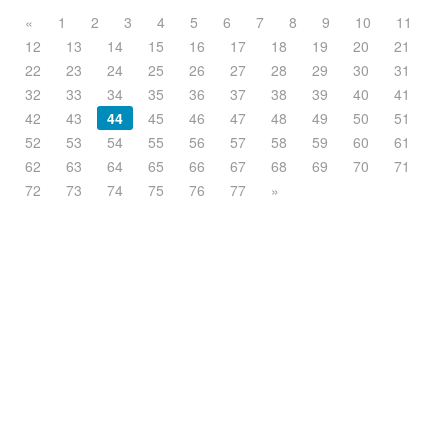
«
1
2
3
4
5
6
7
8
9
10
11
12
13
14
15
16
17
18
19
20
21
22
23
24
25
26
27
28
29
30
31
32
33
34
35
36
37
38
39
40
41
42
43
44
45
46
47
48
49
50
51
52
53
54
55
56
57
58
59
60
61
62
63
64
65
66
67
68
69
70
71
72
73
74
75
76
77
»