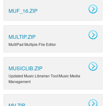
MUF_16.ZIP
MULTIP.ZIP
MultiPad Multiple File Editor
MUSICLIB.ZIP
Updated Music Librarian Tool/Music Media
Management
MV.ZIP