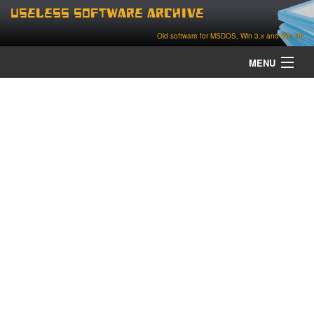
Useless Software Archive
Old software for MSDOS, Win 3.x and Win 95
MENU
about
contact
home