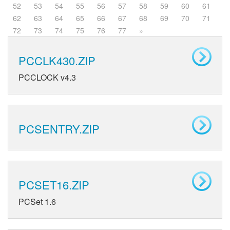
52
53
54
55
56
57
58
59
60
61
62
63
64
65
66
67
68
69
70
71
72
73
74
75
76
77
»
PCCLK430.ZIP
PCCLOCK v4.3
PCSENTRY.ZIP
PCSET16.ZIP
PCSet 1.6