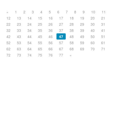
«
1
2
3
4
5
6
7
8
9
10
11
12
13
14
15
16
17
18
19
20
21
22
23
24
25
26
27
28
29
30
31
32
33
34
35
36
37
38
39
40
41
42
43
44
45
46
47
48
49
50
51
52
53
54
55
56
57
58
59
60
61
62
63
64
65
66
67
68
69
70
71
72
73
74
75
76
77
»