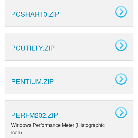
PCSHAR10.ZIP
PCUTILTY.ZIP
PENTIUM.ZIP
PERFM202.ZIP
Windows Performance Meter (Histographic
Icon)