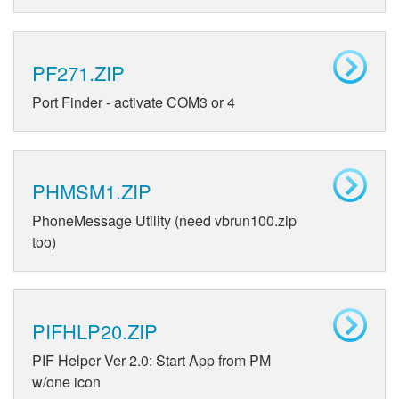
PF271.ZIP
Port Finder - activate COM3 or 4
PHMSM1.ZIP
PhoneMessage Utility (need vbrun100.zip
too)
PIFHLP20.ZIP
PIF Helper Ver 2.0: Start App from PM
w/one icon