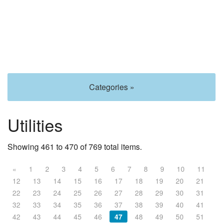
Categories »
Utilities
Showing 461 to 470 of 769 total items.
«
1
2
3
4
5
6
7
8
9
10
11
12
13
14
15
16
17
18
19
20
21
22
23
24
25
26
27
28
29
30
31
32
33
34
35
36
37
38
39
40
41
42
43
44
45
46
47
48
49
50
51